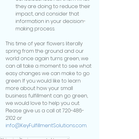
they are doing to reduce their 
impact, and consider that 
information in your decision-
making process.
This time of year flowers literally 
spring from the ground and our 
world once again turns green, we 
can all take a moment to see what 
easy changes we can make to go 
green. If you would like to learn 
more about how your small 
business fulfillment can go green, 
we would love to help you out. 
Please give us a call at 720-486-
2102 or 
info@KeyFulfillmentSolutions.com
.