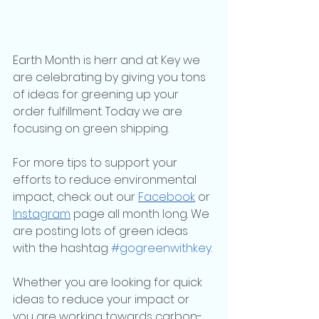
Earth Month is herr and at Key we 
are celebrating by giving you tons 
of ideas for greening up your 
order fulfillment. Today we are 
focusing on green shipping.
For more tips to support your 
efforts to reduce environmental 
impact, check out our 
Facebook
 or 
Instagram
 page all month long. We 
are posting lots of green ideas 
with the hashtag 
#gogreenwithkey
.
Whether you are looking for quick 
ideas to reduce your impact or 
you are working towards carbon-