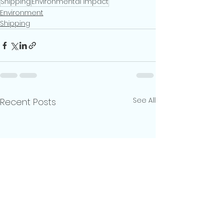
Shipping
Environmental Impact
Environment
Shipping
See All
Recent Posts