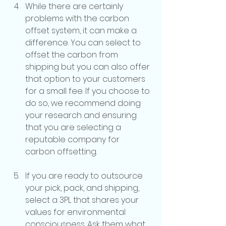
While there are certainly 
problems with the carbon 
offset system, it can make a 
difference. You can select to 
offset the carbon from 
shipping but you can also offer 
that option to your customers 
for a small fee. If you choose to 
do so, we recommend doing 
your research and ensuring 
that you are selecting a 
reputable company for 
carbon offsetting.
If you are ready to outsource 
your pick, pack, and shipping, 
select a 3PL that shares your 
values for environmental 
consciousness. Ask them what 