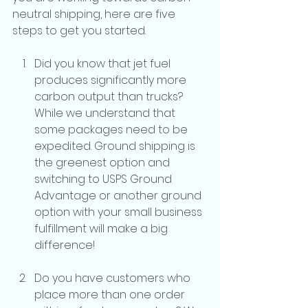
neutral shipping, here are five 
steps to get you started.
Did you know that jet fuel 
produces significantly more 
carbon output than trucks? 
While we understand that 
some packages need to be 
expedited. Ground shipping is 
the greenest option and 
switching to USPS Ground 
Advantage or another ground 
option with your small business 
fulfillment will make a big 
difference!
Do you have customers who 
place more than one order 