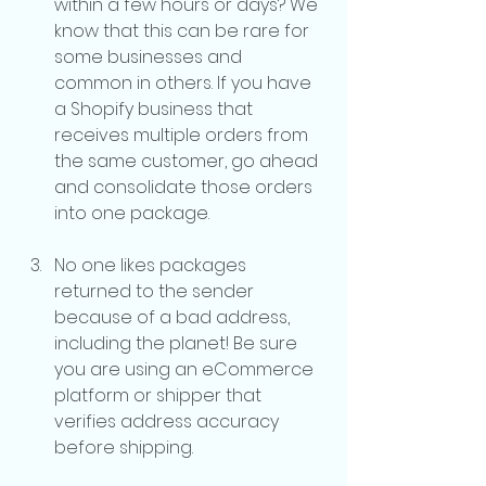
within a few hours or days? We 
know that this can be rare for 
some businesses and 
common in others. If you have 
a Shopify business that 
receives multiple orders from 
the same customer, go ahead 
and consolidate those orders 
into one package.
No one likes packages 
returned to the sender 
because of a bad address, 
including the planet! Be sure 
you are using an eCommerce 
platform or shipper that 
verifies address accuracy 
before shipping.