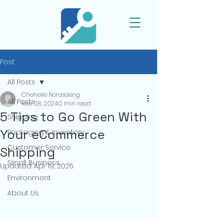
Post
All Posts
Cheneile Norasaeng
All Posts
Mar 28, 2024
2 min read
5 Tips to Go Green With
Shipping
Your eCommerce
Packaging & Inventory
Customer Service
Shipping
Small Business
Updated:
Apr 19, 2025
Environment
About Us